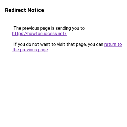
Redirect Notice
The previous page is sending you to
https://howtosuccess.net/
.
If you do not want to visit that page, you can
return to
the previous page
.