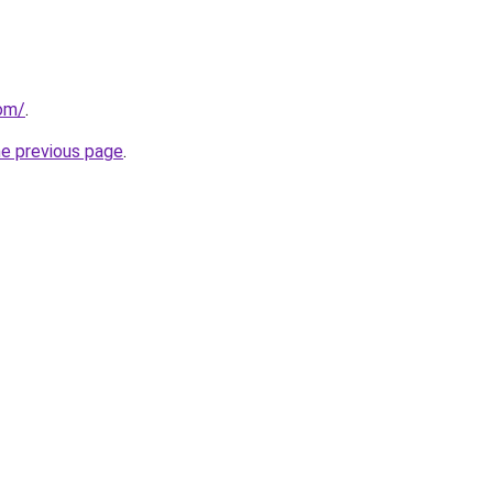
com/
.
he previous page
.