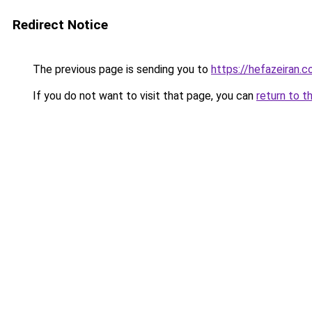
Redirect Notice
The previous page is sending you to
https://hefazeiran.
If you do not want to visit that page, you can
return to t