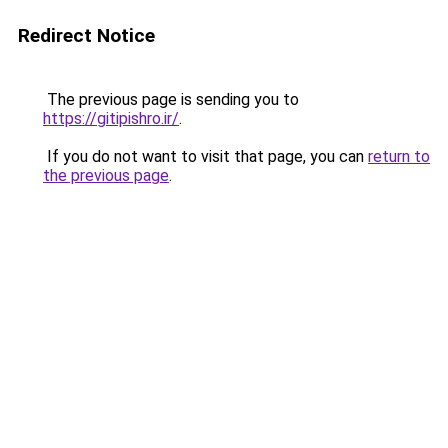
Redirect Notice
The previous page is sending you to
https://gitipishro.ir/
.
If you do not want to visit that page, you can
return to
the previous page
.