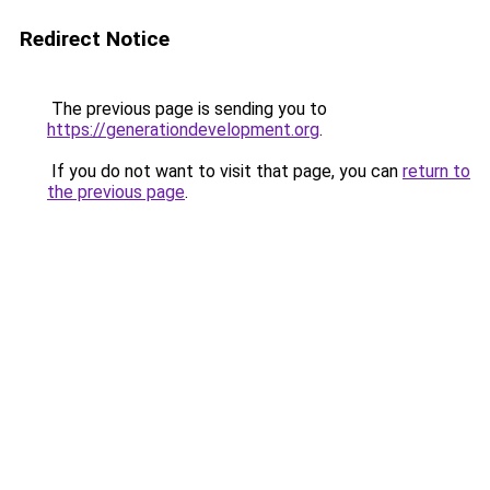
Redirect Notice
The previous page is sending you to
https://generationdevelopment.org
.
If you do not want to visit that page, you can
return to
the previous page
.