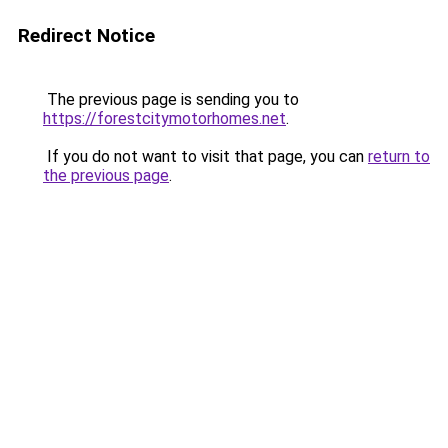
Redirect Notice
The previous page is sending you to
https://forestcitymotorhomes.net
.
If you do not want to visit that page, you can
return to
the previous page
.