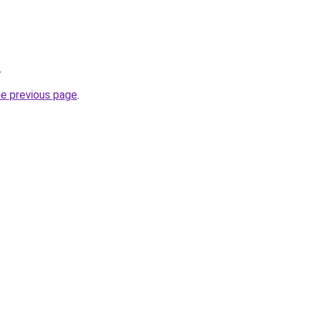
.
he previous page
.