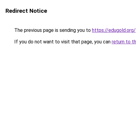
Redirect Notice
The previous page is sending you to
https://edugold.org/
If you do not want to visit that page, you can
return to t