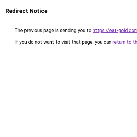
Redirect Notice
The previous page is sending you to
https://eat-gold.co
If you do not want to visit that page, you can
return to t