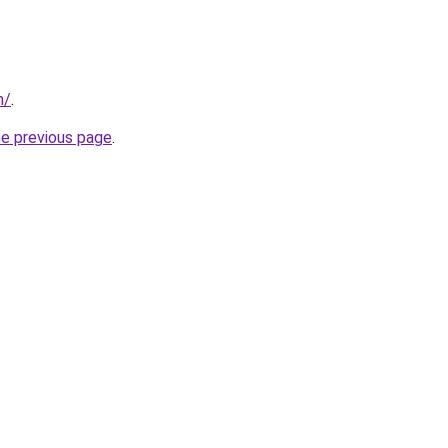
m/
.
he previous page
.