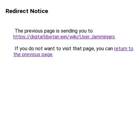
Redirect Notice
The previous page is sending you to
https://digitaltibetan.win/wiki/User:Jamminjars
.
If you do not want to visit that page, you can
return to
the previous page
.