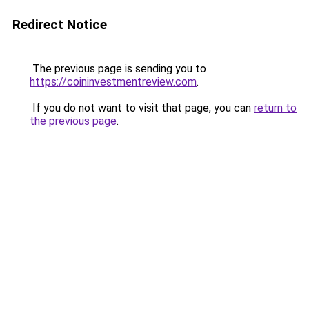
Redirect Notice
The previous page is sending you to
https://coininvestmentreview.com
.
If you do not want to visit that page, you can
return to
the previous page
.