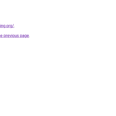
ing.org/
.
he previous page
.