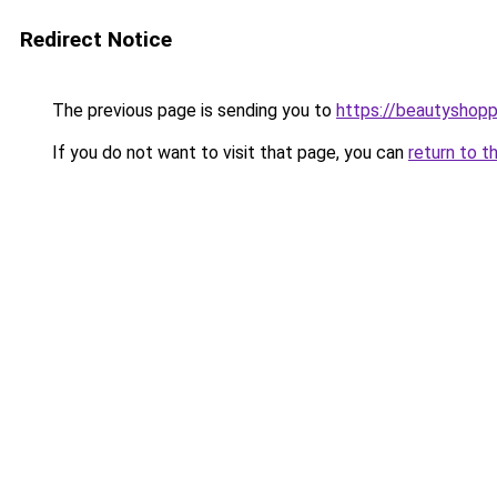
Redirect Notice
The previous page is sending you to
https://beautyshopp
If you do not want to visit that page, you can
return to t