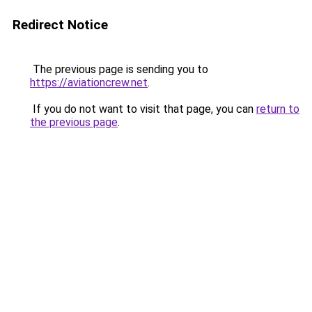
Redirect Notice
The previous page is sending you to
https://aviationcrew.net
.
If you do not want to visit that page, you can
return to
the previous page
.