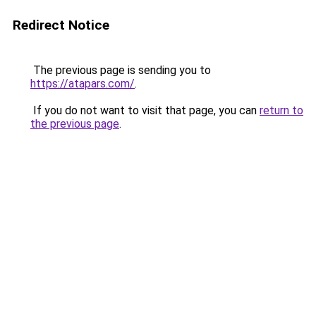
Redirect Notice
The previous page is sending you to
https://atapars.com/
.
If you do not want to visit that page, you can
return to
the previous page
.