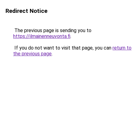
Redirect Notice
The previous page is sending you to
https://ilmainenneuvonta.fi
.
If you do not want to visit that page, you can
return to
the previous page
.