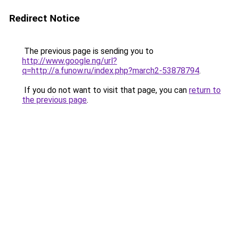
Redirect Notice
The previous page is sending you to
http://www.google.ng/url?
q=http://a.funow.ru/index.php?march2-53878794
.
If you do not want to visit that page, you can
return to
the previous page
.