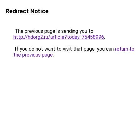
Redirect Notice
The previous page is sending you to
http://hdorg2.ru/article?today-75458996
.
If you do not want to visit that page, you can
return to
the previous page
.