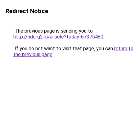
Redirect Notice
The previous page is sending you to
http://hdorg2.ru/article?today-67375480
.
If you do not want to visit that page, you can
return to
the previous page
.