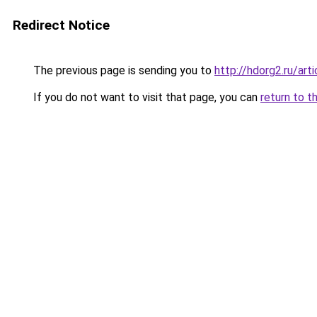
Redirect Notice
The previous page is sending you to
http://hdorg2.ru/ar
If you do not want to visit that page, you can
return to t