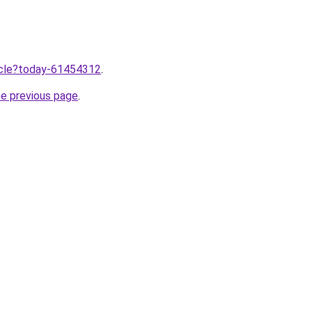
ticle?today-61454312
.
he previous page
.