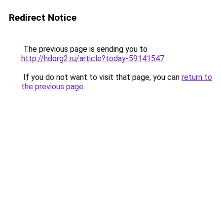
Redirect Notice
The previous page is sending you to
http://hdorg2.ru/article?today-59141547
.
If you do not want to visit that page, you can
return to
the previous page
.