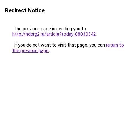
Redirect Notice
The previous page is sending you to
http://hdorg2.ru/article?today-08030342
.
If you do not want to visit that page, you can
return to
the previous page
.