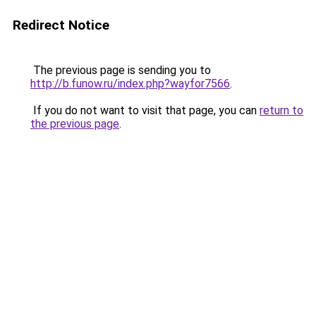
Redirect Notice
The previous page is sending you to
http://b.funow.ru/index.php?wayfor7566
.
If you do not want to visit that page, you can
return to
the previous page
.