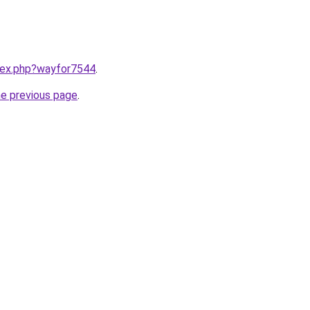
ndex.php?wayfor7544
.
he previous page
.