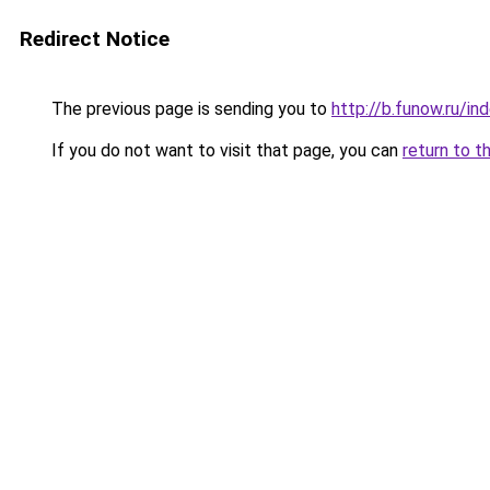
Redirect Notice
The previous page is sending you to
http://b.funow.ru/i
If you do not want to visit that page, you can
return to t