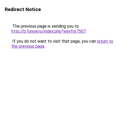
Redirect Notice
The previous page is sending you to
http://b.funow.ru/index.php?wayfor7507
.
If you do not want to visit that page, you can
return to
the previous page
.