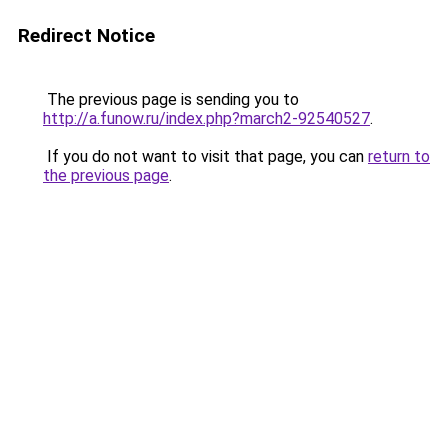
Redirect Notice
The previous page is sending you to
http://a.funow.ru/index.php?march2-92540527
.
If you do not want to visit that page, you can
return to
the previous page
.