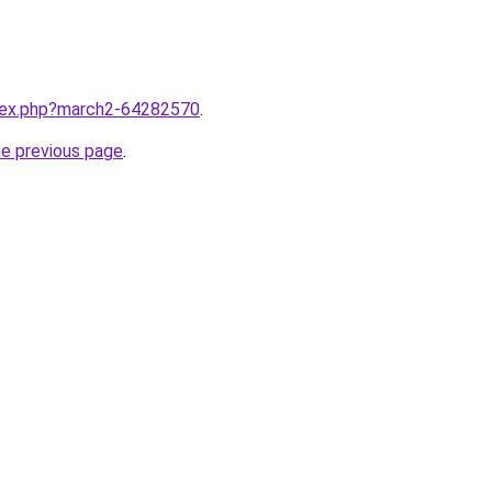
ndex.php?march2-64282570
.
he previous page
.