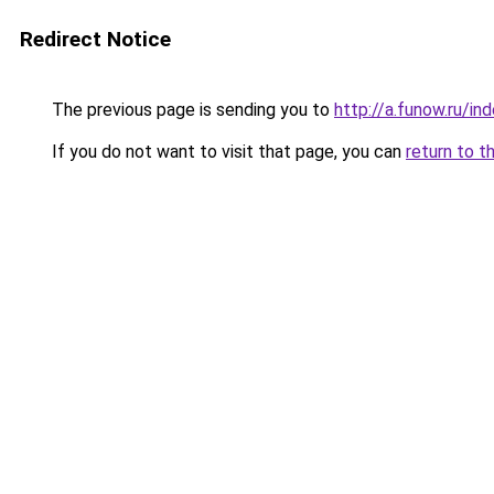
Redirect Notice
The previous page is sending you to
http://a.funow.ru/i
If you do not want to visit that page, you can
return to t