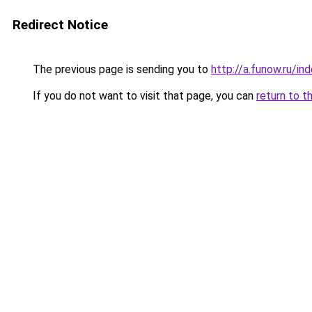
Redirect Notice
The previous page is sending you to
http://a.funow.ru/i
If you do not want to visit that page, you can
return to t