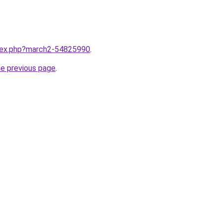
ndex.php?march2-54825990
.
he previous page
.