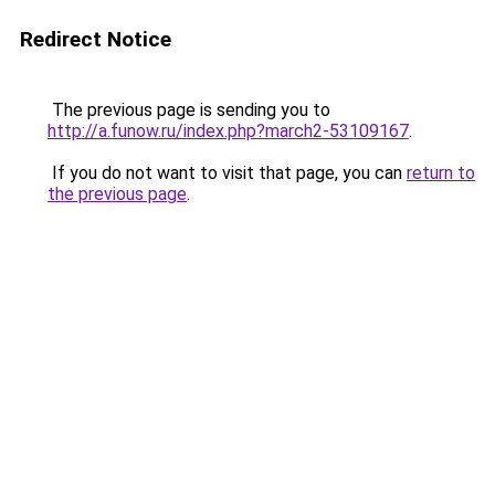
Redirect Notice
The previous page is sending you to
http://a.funow.ru/index.php?march2-53109167
.
If you do not want to visit that page, you can
return to
the previous page
.