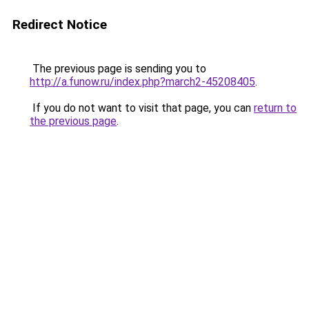
Redirect Notice
The previous page is sending you to
http://a.funow.ru/index.php?march2-45208405
.
If you do not want to visit that page, you can
return to
the previous page
.