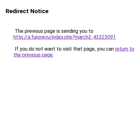
Redirect Notice
The previous page is sending you to
http://a.funow.ru/index.php?march2-43323091
.
If you do not want to visit that page, you can
return to
the previous page
.