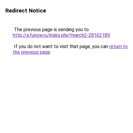
Redirect Notice
The previous page is sending you to
http://a.funow.ru/index.php?march2-28162189
.
If you do not want to visit that page, you can
return to
the previous page
.