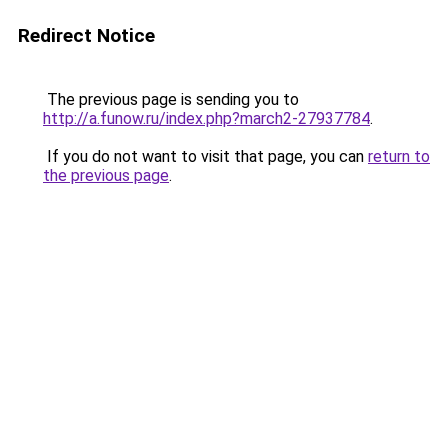
Redirect Notice
The previous page is sending you to
http://a.funow.ru/index.php?march2-27937784
.
If you do not want to visit that page, you can
return to
the previous page
.