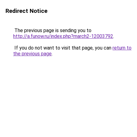
Redirect Notice
The previous page is sending you to
http://a.funow.ru/index.php?march2-12003792
.
If you do not want to visit that page, you can
return to
the previous page
.