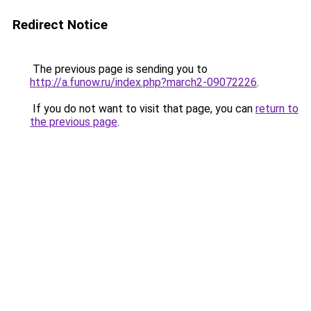
Redirect Notice
The previous page is sending you to
http://a.funow.ru/index.php?march2-09072226
.
If you do not want to visit that page, you can
return to
the previous page
.