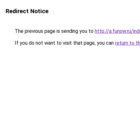
Redirect Notice
The previous page is sending you to
http://a.funow.ru/i
If you do not want to visit that page, you can
return to t