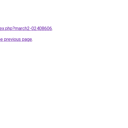
ndex.php?march2-02408606
.
he previous page
.