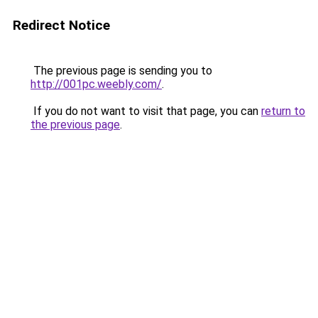
Redirect Notice
The previous page is sending you to
http://001pc.weebly.com/
.
If you do not want to visit that page, you can
return to
the previous page
.