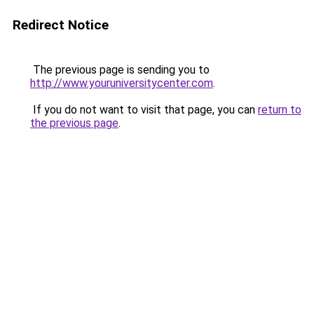
Redirect Notice
The previous page is sending you to
http://www.youruniversitycenter.com
.
If you do not want to visit that page, you can
return to
the previous page
.