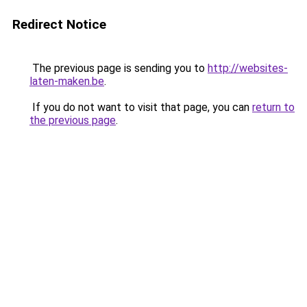
Redirect Notice
The previous page is sending you to
http://websites-
laten-maken.be
.
If you do not want to visit that page, you can
return to
the previous page
.