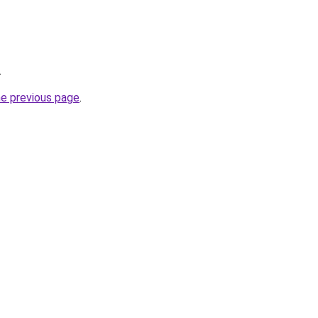
.
he previous page
.