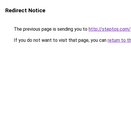
Redirect Notice
The previous page is sending you to
http://steptos.com/
If you do not want to visit that page, you can
return to t