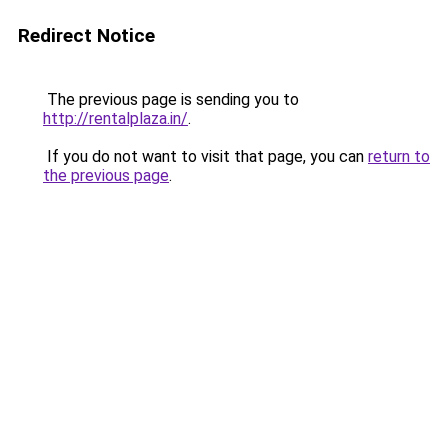
Redirect Notice
The previous page is sending you to
http://rentalplaza.in/
.
If you do not want to visit that page, you can
return to
the previous page
.