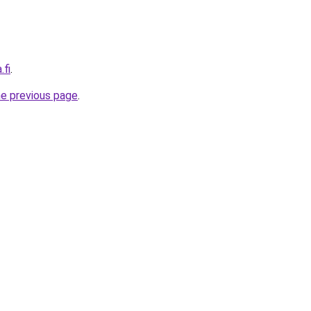
.fi
.
he previous page
.