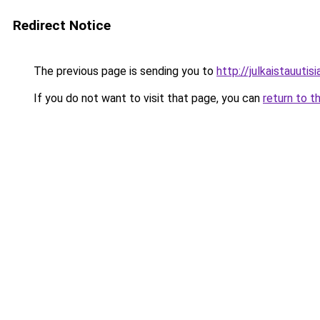
Redirect Notice
The previous page is sending you to
http://julkaistauutisia
If you do not want to visit that page, you can
return to t