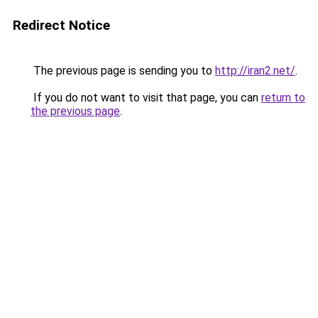
Redirect Notice
The previous page is sending you to
http://iran2.net/
.
If you do not want to visit that page, you can
return to
the previous page
.