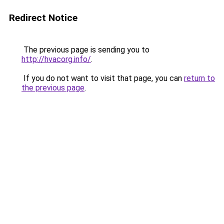
Redirect Notice
The previous page is sending you to
http://hvacorg.info/
.
If you do not want to visit that page, you can
return to
the previous page
.