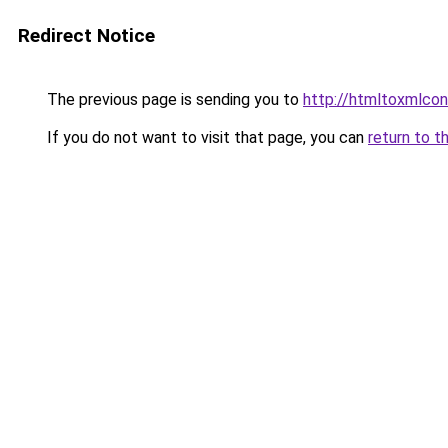
Redirect Notice
The previous page is sending you to
http://htmltoxmlconv
If you do not want to visit that page, you can
return to t