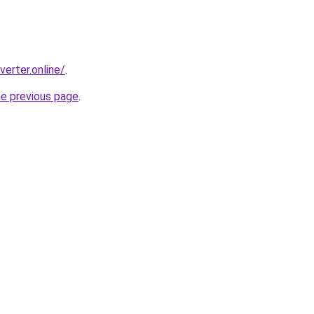
erter.online/
.
he previous page
.