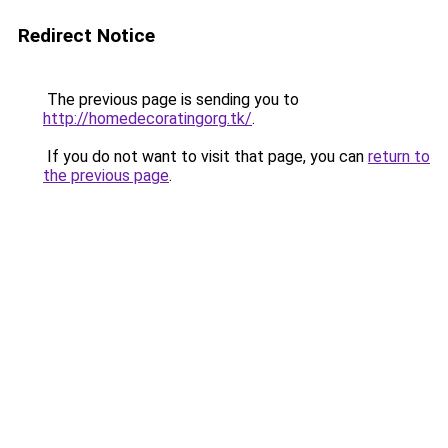
Redirect Notice
The previous page is sending you to
http://homedecoratingorg.tk/
.
If you do not want to visit that page, you can
return to
the previous page
.