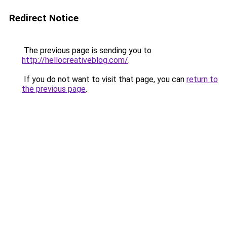
Redirect Notice
The previous page is sending you to
http://hellocreativeblog.com/
.
If you do not want to visit that page, you can
return to
the previous page
.