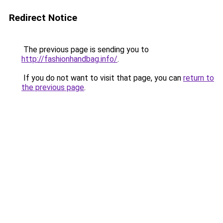
Redirect Notice
The previous page is sending you to
http://fashionhandbag.info/
.
If you do not want to visit that page, you can
return to
the previous page
.