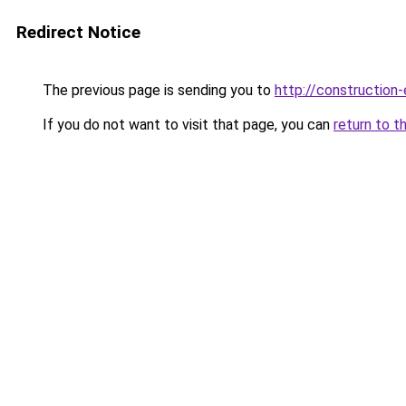
Redirect Notice
The previous page is sending you to
http://construction-
If you do not want to visit that page, you can
return to t