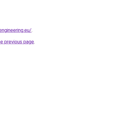
engineering.eu/
.
he previous page
.