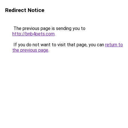
Redirect Notice
The previous page is sending you to
http://bnb4pets.com
.
If you do not want to visit that page, you can
return to
the previous page
.