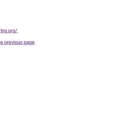
ing.org/
.
he previous page
.