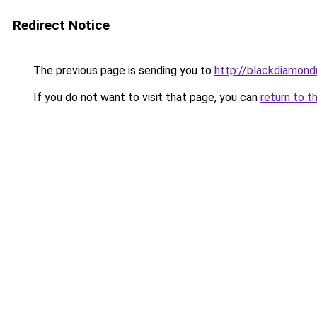
Redirect Notice
The previous page is sending you to
http://blackdiamondr
If you do not want to visit that page, you can
return to t