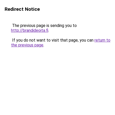
Redirect Notice
The previous page is sending you to
http://brandideoita.fi
.
If you do not want to visit that page, you can
return to
the previous page
.