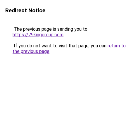
Redirect Notice
The previous page is sending you to
https://79kinggroup.com
.
If you do not want to visit that page, you can
return to
the previous page
.